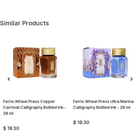
Similar Products
Ferris Wheel Press Copper
Ferris Wheel Press Ultra Marina
Carnival Calligraphy Bottled Ink -
Calligraphy Bottled Ink - 28 ml
28 ml
$ 18.30
$ 18.30