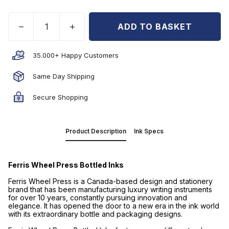
ADD TO BASKET
35.000+ Happy Customers
Same Day Shipping
Secure Shopping
Product Description
Ink Specs
Ferris Wheel Press Bottled Inks
Ferris Wheel Press is a Canada-based design and stationery
brand that has been manufacturing luxury writing instruments
for over 10 years, constantly pursuing innovation and
elegance. It has opened the door to a new era in the ink world
with its extraordinary bottle and packaging designs.