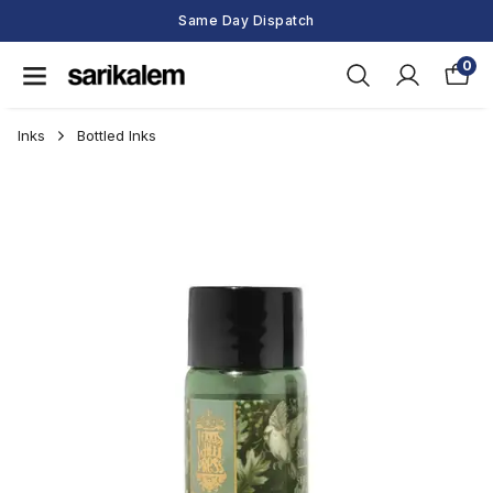
Same Day Dispatch
0
Inks
Bottled Inks