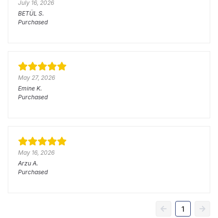
July 16, 2026
BETÜL
S.
Purchased
May 27, 2026
Emine
K.
Purchased
May 16, 2026
Arzu
A.
Purchased
1