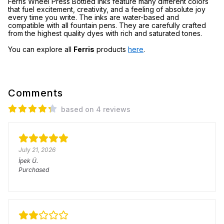
Ferris Wheel Press Bottled Inks feature many different colors
that fuel excitement, creativity, and a feeling of absolute joy
every time you write. The inks are water-based and
compatible with all fountain pens. They are carefully crafted
from the highest quality dyes with rich and saturated tones.
You can explore all
Ferris
products
here
.
Comments
based on 4 reviews
July 21, 2026
İpek
Ü.
Purchased