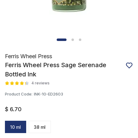
Ferris Wheel Press
Ferris Wheel Press Sage Serenade
Bottled Ink
4 reviews
Product Code
:
INK-10-ED2603
$ 6.70
10 ml
38 ml