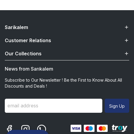
Sarikalem
Customer Relations
Our Collections
News from Sarıkalem
Subscribe to Our Newsletter ! Be the First to Know About All
Discounts and Deals !
Sign Up