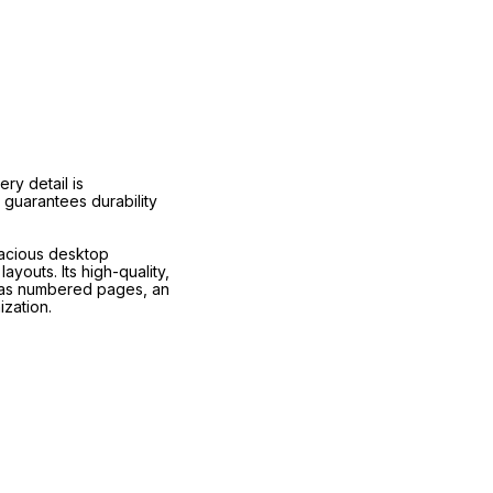
ry detail is
 guarantees durability
pacious desktop
youts. Its high-quality,
h as numbered pages, an
zation.