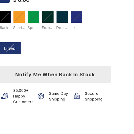
Black
Sunrise Yellow
Spring Leaf
Forest Green
Deep Sea
Ink
Lined
Notify Me When Back In Stock
35.000+
Same Day
Secure
Happy
Shipping
Shopping
Customers