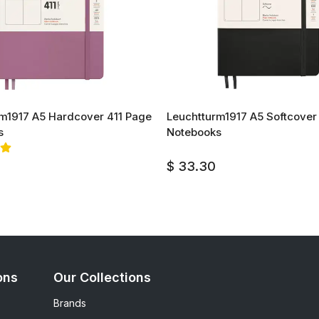
m1917 A5 Hardcover 411 Page
Leuchtturm1917 A5 Softcover
s
Notebooks
$ 33.30
ons
Our Collections
Brands