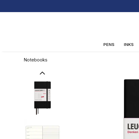
PENS
INKS
Notebooks