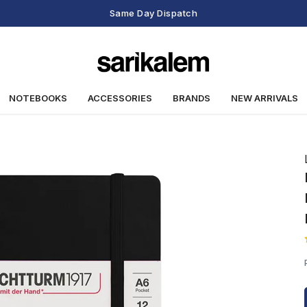
Same Day Dispatch
NOTEBOOKS
ACCESSORIES
BRANDS
NEW ARRIVALS