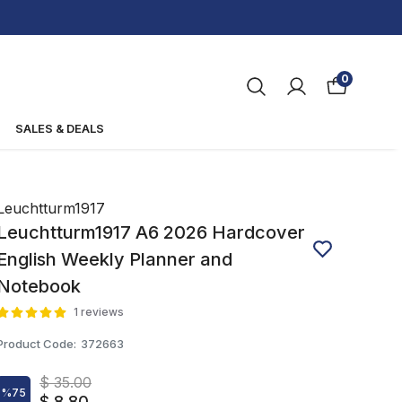
0
SALES & DEALS
Leuchtturm1917
Leuchtturm1917 A6 2026 Hardcover
English Weekly Planner and
Notebook
1 reviews
Product Code
:
372663
$ 35.00
%
75
$ 8.80