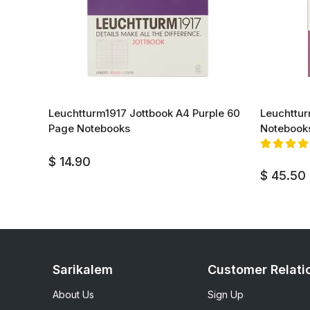
k 60
Leuchtturm1917 Jottbook A4 Purple 60
Leuchttur
Page Notebooks
Notebook
$ 14.90
$ 45.50
Sarikalem
Customer Relati
About Us
Sign Up