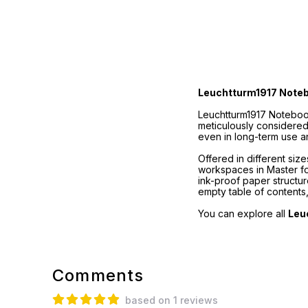
Leuchtturm1917 Note
Leuchtturm1917 Notebook
meticulously considered
even in long-term use a
Offered in different si
workspaces in Master for
ink-proof paper structu
empty table of contents
You can explore all
Leu
Comments
based on 1 reviews