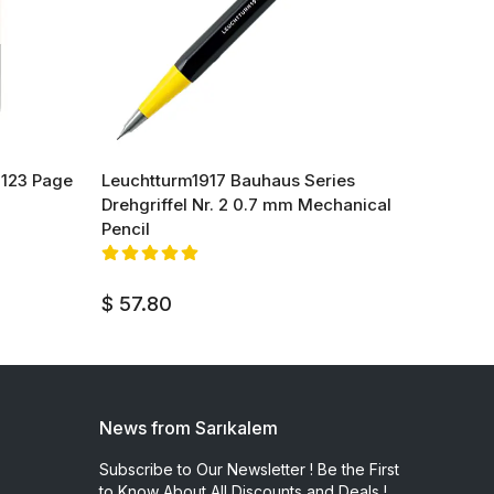
 123 Page
Leuchtturm1917 Bauhaus Series
Leucht
Drehgriffel Nr. 2 0.7 mm Mechanical
Drehgr
Pencil
Mechan
$ 70.
$ 57.80
News from Sarıkalem
Subscribe to Our Newsletter ! Be the First
to Know About All Discounts and Deals !