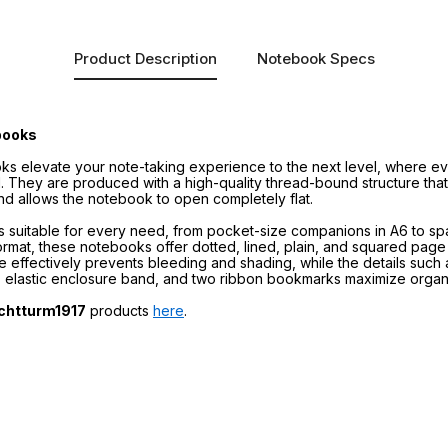
Product Description
Notebook Specs
books
s elevate your note-taking experience to the next level, where eve
. They are produced with a high-quality thread-bound structure that
nd allows the notebook to open completely flat.
zes suitable for every need, from pocket-size companions in A6 to s
mat, these notebooks offer dotted, lined, plain, and squared page la
re effectively prevents bleeding and shading, while the details suc
, elastic enclosure band, and two ribbon bookmarks maximize organi
chtturm1917
products
here
.