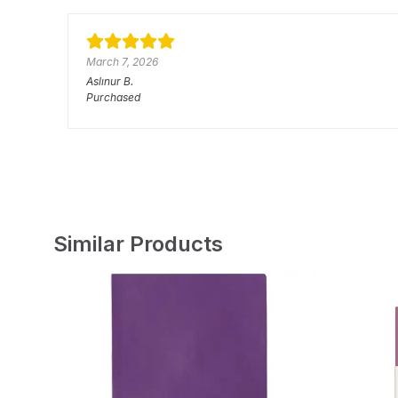
March 7, 2026
Aslınur
B.
Purchased
Similar Products