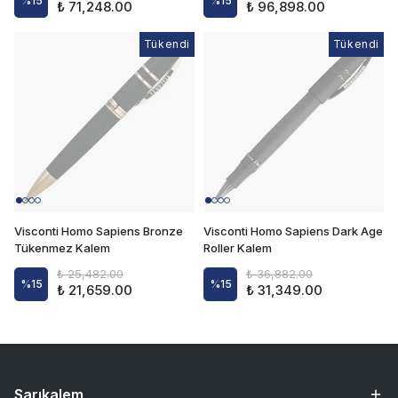
%
15
%
15
₺ 71,248.00
₺ 96,898.00
Tükendi
Tükendi
Tükendi
Visconti Homo Sapiens Bronze
Visconti Homo Sapiens Dark Age
Tükenmez Kalem
Roller Kalem
₺ 25,482.00
₺ 36,882.00
%
15
%
15
₺ 21,659.00
₺ 31,349.00
Sarıkalem