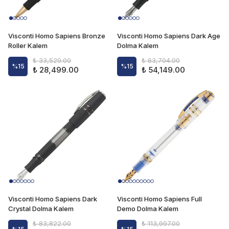
Visconti Homo Sapiens Bronze
Visconti Homo Sapiens Dark Age
Roller Kalem
Dolma Kalem
₺ 33,529.00
₺ 63,704.00
%
15
%
15
₺ 28,499.00
₺ 54,149.00
Visconti Homo Sapiens Dark
Visconti Homo Sapiens Full
Crystal Dolma Kalem
Demo Dolma Kalem
₺ 83,822.00
₺ 113,997.00