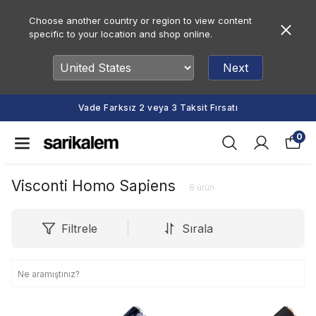
Choose another country or region to view content
specific to your location and shop online.
Next
Vade Farksız 2 veya 3 Taksit Fırsatı
0
Visconti Homo Sapiens
8
ürün
Filtrele
Sırala