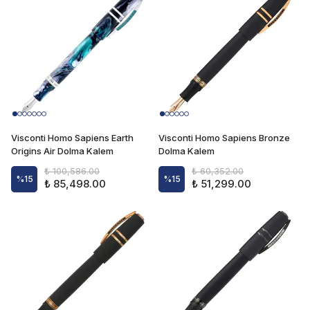
Visconti Homo Sapiens Earth
Visconti Homo Sapiens Bronze
Origins Air Dolma Kalem
Dolma Kalem
₺ 100,586.00
₺ 60,352.00
%
15
%
15
₺ 85,498.00
₺ 51,299.00